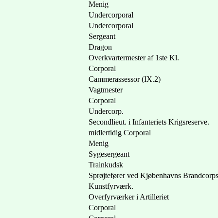
Menig
Undercorporal
Undercorporal
Sergeant
Dragon
Overkvartermester af 1ste Kl.
Corporal
Cammerassessor (IX.2)
Vagtmester
Corporal
Undercorp.
Secondlieut. i Infanteriets Krigsreserve.
midlertidig Corporal
Menig
Sygesergeant
Trainkudsk
Sprøjtefører ved Kjøbenhavns Brandcorp
Kunstfyrværk.
Overfyrværker i Artilleriet
Corporal