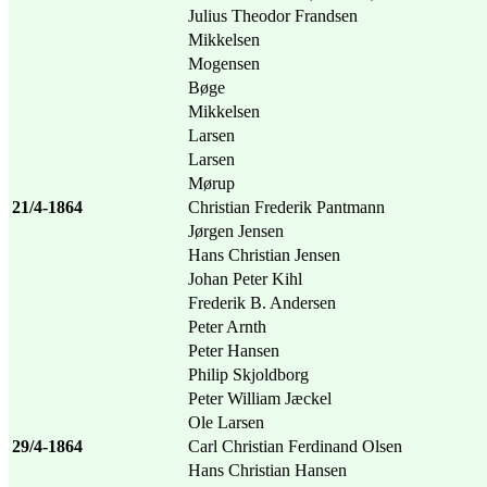
Julius Theodor Frandsen
Mikkelsen
Mogensen
Bøge
Mikkelsen
Larsen
Larsen
Mørup
21/4-1864
Christian Frederik Pantmann
Jørgen Jensen
Hans Christian Jensen
Johan Peter Kihl
Frederik B. Andersen
Peter Arnth
Peter Hansen
Philip Skjoldborg
Peter William Jæckel
Ole Larsen
29/4-1864
Carl Christian Ferdinand Olsen
Hans Christian Hansen