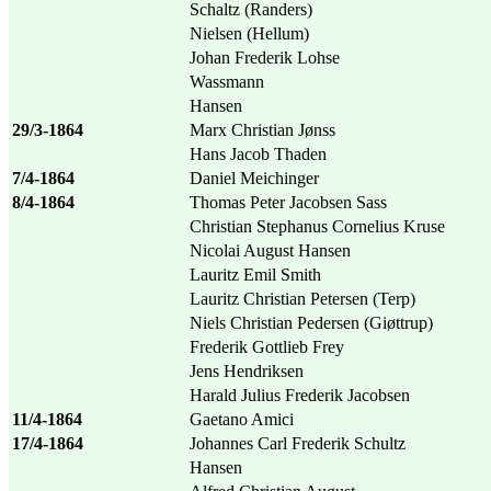
Schaltz (Randers)
Nielsen (Hellum)
Johan Frederik Lohse
Wassmann
Hansen
29/3-1864
Marx Christian Jønss
Hans Jacob Thaden
7/4-1864
Daniel Meichinger
8/4-1864
Thomas Peter Jacobsen Sass
Christian Stephanus Cornelius Kruse
Nicolai August Hansen
Lauritz Emil Smith
Lauritz Christian Petersen (Terp)
Niels Christian Pedersen (Giøttrup)
Frederik Gottlieb Frey
Jens Hendriksen
Harald Julius Frederik Jacobsen
11/4-1864
Gaetano Amici
17/4-1864
Johannes Carl Frederik Schultz
Hansen