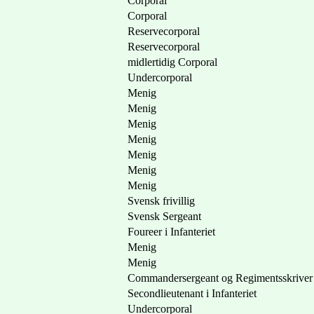
Corporal
Corporal
Reservecorporal
Reservecorporal
midlertidig Corporal
Undercorporal
Menig
Menig
Menig
Menig
Menig
Menig
Menig
Svensk frivillig
Svensk Sergeant
Foureer i Infanteriet
Menig
Menig
Commandersergeant og Regimentsskriver
Secondlieutenant i Infanteriet
Undercorporal