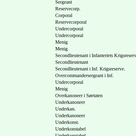
Sergeant
Reservecorp.
Corporal
Reservecorporal
Undercorporal
Undercorporal
Menig
Menig
Secondlieutenant i Infanteriets Krigsreser
Secondlieutenant
Secondlieutenant i Inf. Krigsreserve.
Overcommandersergeant i Inf.
Undercorporal
Menig
Overkanoneer i Søetaten
Underkanoneer
Underkan.
Underkanoneer
Underkonst.
Underkonstabel
Underkonstabel