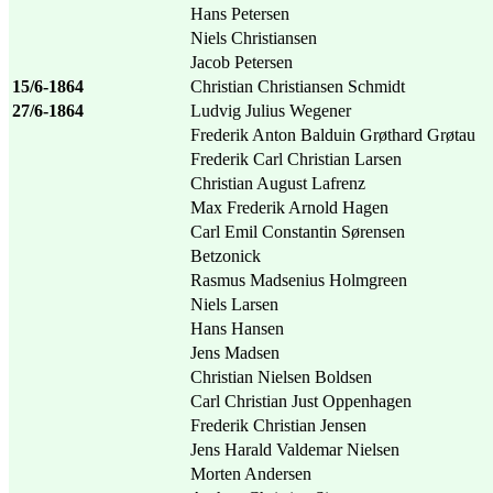
Hans Petersen
Niels Christiansen
Jacob Petersen
15/6-1864
Christian Christiansen Schmidt
27/6-1864
Ludvig Julius Wegener
Frederik Anton Balduin Grøthard Grøtau
Frederik Carl Christian Larsen
Christian August Lafrenz
Max Frederik Arnold Hagen
Carl Emil Constantin Sørensen
Betzonick
Rasmus Madsenius Holmgreen
Niels Larsen
Hans Hansen
Jens Madsen
Christian Nielsen Boldsen
Carl Christian Just Oppenhagen
Frederik Christian Jensen
Jens Harald Valdemar Nielsen
Morten Andersen