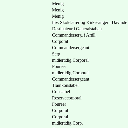
Menig
Menig
Menig
fhv. Skolelærer og Kirkesanger i Davinde
Destinateur i Generalstaben
Commanderserg. i Artill.
Corporal
Commandersergeant
Serg.
midlertidig Corporal
Foureer
midlertidig Corporal
Commandersergeant
Trainkonstabel
Constabel
Reservecorporal
Foureer
Corporal
Corporal
midlertidig Corp.