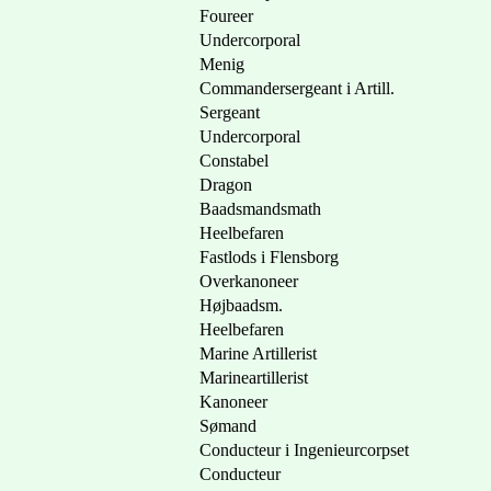
Foureer
Undercorporal
Menig
Commandersergeant i Artill.
Sergeant
Undercorporal
Constabel
Dragon
Baadsmandsmath
Heelbefaren
Fastlods i Flensborg
Overkanoneer
Højbaadsm.
Heelbefaren
Marine Artillerist
Marineartillerist
Kanoneer
Sømand
Conducteur i Ingenieurcorpset
Conducteur