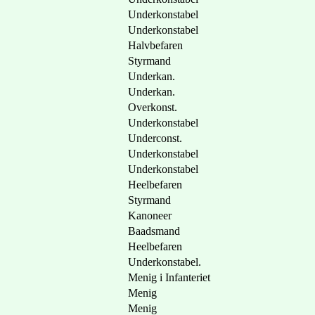
Underkonstabel
Underkonstabel
Halvbefaren
Styrmand
Underkan.
Underkan.
Overkonst.
Underkonstabel
Underconst.
Underkonstabel
Underkonstabel
Heelbefaren
Styrmand
Kanoneer
Baadsmand
Heelbefaren
Underkonstabel.
Menig i Infanteriet
Menig
Menig