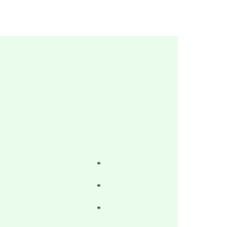
*
*
*