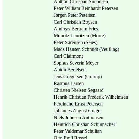
Anthon Christian Simonsen
Peter William Reinhardt Petersen
Jørgen Peter Petersen
Carl Christian Boysen
Andreas Bertram Fries
Mouritz Lauritzen (Morre)
Peter Sørensen (Seies)
Mads Hansen Schmidt (Veufling)
Carl Clairmont
Sophus Severin Meyer
Anton Bertelsen
Jens Gregersen (Grarup)
Rasmus Larsen
Christen Nielsen Søgaard
Henrik Christian Frederik Wilhelmsen
Ferdinand Ernst Petersen
Johannes August Grage
Niels Johnsen Anthonsen
Heinrich Christian Schumacher
Peter Valdemar Schulian
Otto Emil Rossel