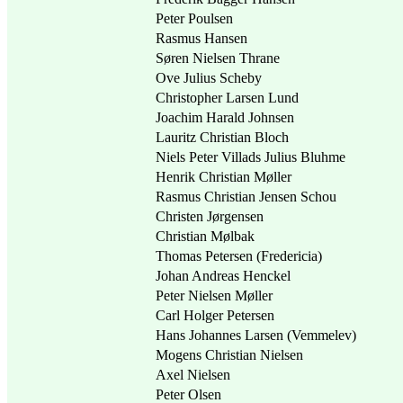
Peter Poulsen
Rasmus Hansen
Søren Nielsen Thrane
Ove Julius Scheby
Christopher Larsen Lund
Joachim Harald Johnsen
Lauritz Christian Bloch
Niels Peter Villads Julius Bluhme
Henrik Christian Møller
Rasmus Christian Jensen Schou
Christen Jørgensen
Christian Mølbak
Thomas Petersen (Fredericia)
Johan Andreas Henckel
Peter Nielsen Møller
Carl Holger Petersen
Hans Johannes Larsen (Vemmelev)
Mogens Christian Nielsen
Axel Nielsen
Peter Olsen