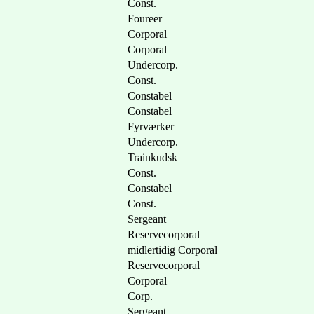
Const.
Foureer
Corporal
Corporal
Undercorp.
Const.
Constabel
Constabel
Fyrværker
Undercorp.
Trainkudsk
Const.
Constabel
Const.
Sergeant
Reservecorporal
midlertidig Corporal
Reservecorporal
Corporal
Corp.
Sergeant