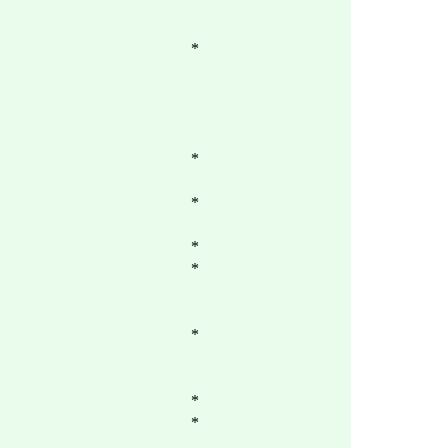
*
*
*
*
*
*
*
*