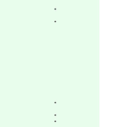
*
*
*
*
*