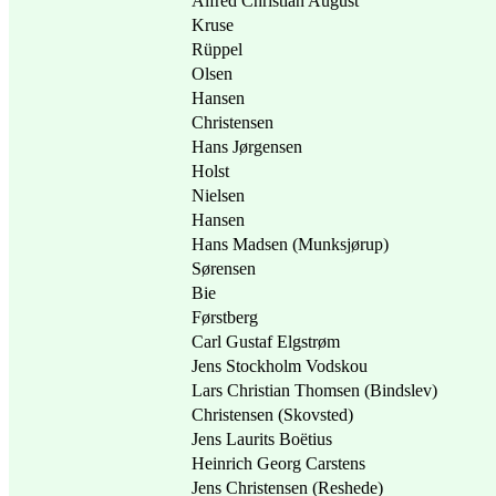
Alfred Christian August
Kruse
Rüppel
Olsen
Hansen
Christensen
Hans Jørgensen
Holst
Nielsen
Hansen
Hans Madsen (Munksjørup)
Sørensen
Bie
Førstberg
Carl Gustaf Elgstrøm
Jens Stockholm Vodskou
Lars Christian Thomsen (Bindslev)
Christensen (Skovsted)
Jens Laurits Boëtius
Heinrich Georg Carstens
Jens Christensen (Reshede)