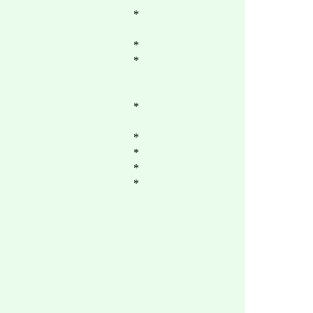
*
*
*
*
*
*
*
*