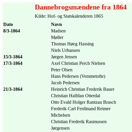
Dannebrogsmændene fra 1864
Kilde: Hof- og Statskalenderen 1865
Dato
Navn
8/3-1864
Madsen
Møller
Thomas Høeg Hassing
Niels Urbansen
15/3-1864
Jørgen Jensen
17/3-1864
Axel Christian Perch Nielsen
Peter Olsen
Hans Pedersen (Vemmetofte)
Jacob Pedersen
21/3-1864
Heinrich Christian Frederik Bauer
Christian Halfdan Otterdal
Otto Evald Holger Rantzau Brasch
Frederik Carl Ferdinand Reimer
Michelsen
Christian Frederik Rasmussen
Jørgensen