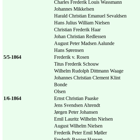
Charles Frederik Louis Wassmann
Johannes Mikkelsen
Harald Christian Emanuel Sevaldsen
Hans Julius William Nielsen
Christian Frederik Haar
Johan Christian Redlessen
August Peter Madsen Aalunde
Hans Sørensen
5/5-1864
Frederik v. Rosen
Titus Frederik Schouw
Wilhelm Rudolph Dittmann Waage
Johannes Christian Clement Klint
Bonde
Olsen
1/6-1864
Ernst Christian Paaske
Jens Svendsen Ahrendt
Jørgen Peter Johansen
Emil Lauritz Wilhelm Nielsen
August Wilhelm Nielsen
Frederik Peter Emil Møller
Frederik Bagger Hansen