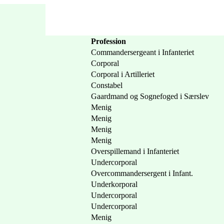
Profession
Commandersergeant i Infanteriet
Corporal
Corporal i Artilleriet
Constabel
Gaardmand og Sognefoged i Særslev
Menig
Menig
Menig
Menig
Overspillemand i Infanteriet
Undercorporal
Overcommandersergent i Infant.
Underkorporal
Undercorporal
Undercorporal
Menig