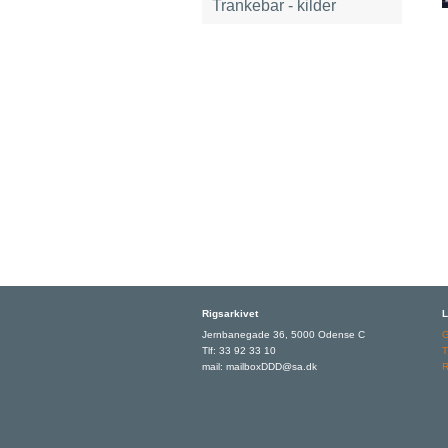
Trankebar - kilder
Rigsarkivet
L
Jernbanegade 36, 5000 Odense C
Tlf: 33 92 33 10
T
mail: mailboxDDD@sa.dk
R