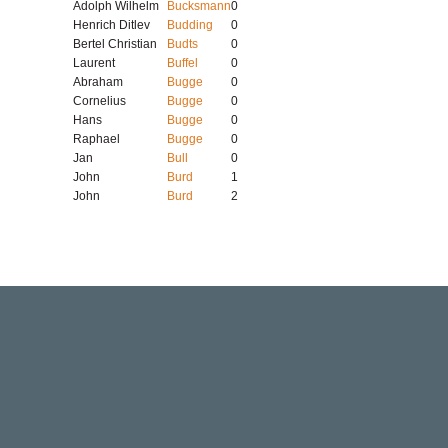
Adolph Wilhelm
Bucksmann
0
Henrich Ditlev
Budding
0
Bertel Christian
Budts
0
Laurent
Buffel
0
Abraham
Bugge
0
Cornelius
Bugge
0
Hans
Bugge
0
Raphael
Bugge
0
Jan
Bull
0
John
Burd
1
John
Burd
2